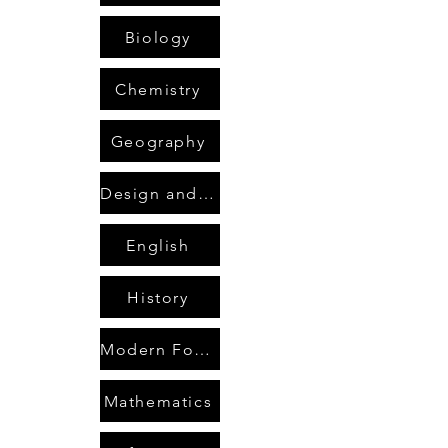
Biology
Chemistry
Geography
Design and Technology
English
History
Modern Foreign Languages
Mathematics