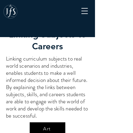
Linking Subjects to
Careers
Linking curriculum subjects to real
world scenarios and industries,
enables students to make a well
informed decision about their future.
By explaining the links between
subjects, skills, and careers students
are able to engage with the world of
work and develop the skills needed to
be successful.
Art