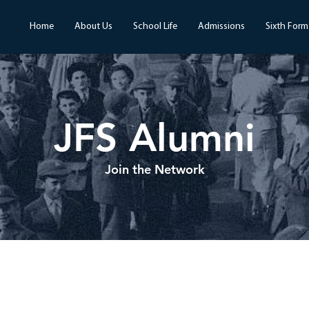
Home
About Us
School Life
Admissions
Sixth Form
JFS Alumni
Join the Network