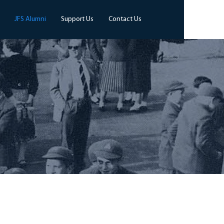
JFS Alumni
Support Us
Contact Us