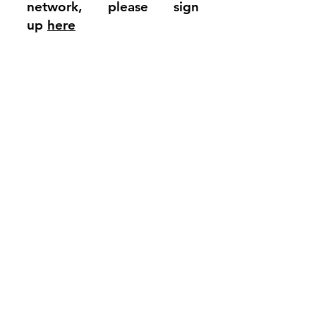
network, please sign
up
here
JFS School
The Mall
Kenton
London
HA3 9TE
Tel:
020 8206 3100
President: Lord Michael Levy
Chair of Governors: Mr Mark Hurst
Headteacher: Dr David Moody