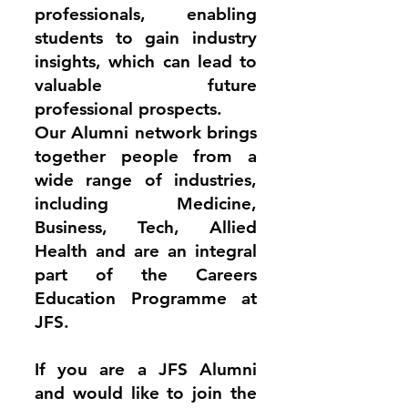
professionals, enabling
students to gain industry
insights, which can lead to
valuable future
professional prospects.
Our Alumni network brings
together people from a
wide range of industries,
including Medicine,
Business, Tech, Allied
Health and are an integral
part of the Careers
Education Programme at
JFS.
If you are a JFS Alumni
and would like to join the