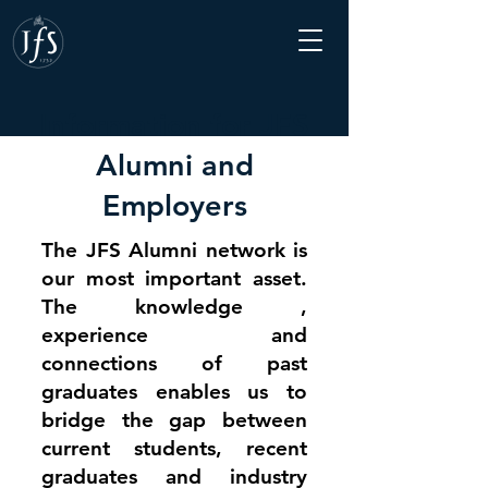
Information for JFS
Alumni and
Employers
The JFS Alumni network is
our most important asset.
The knowledge ,
experience and
connections of past
graduates enables us to
bridge the gap between
current students, recent
graduates and industry