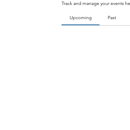
Track and manage your events he
Upcoming
Past