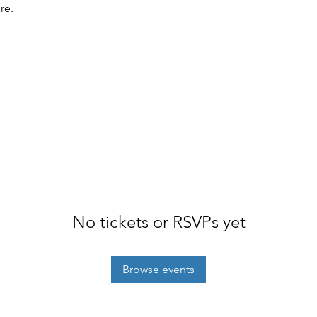
re.
No tickets or RSVPs yet
Browse events