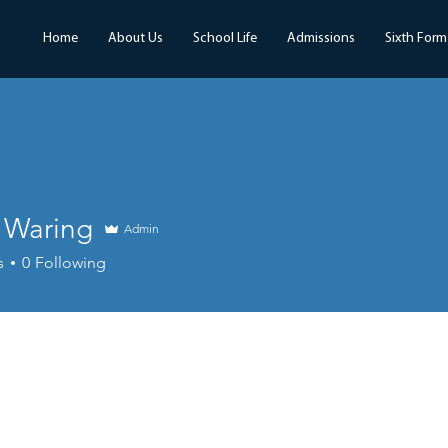
Home
About Us
School Life
Admissions
Sixth Form
r Waring
Admin
s
0
Following