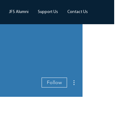
JFS Alumni
Support Us
Contact Us
More actions
Follow