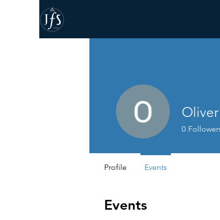
Olive
0
Follower
Profile
Events
Events